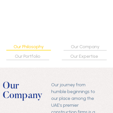
Our Philosophy
Our Company
Our Portfolio
Our Expertise
Our
Our journey from
humble beginnings to
Company
our place among the
UAE’s premier
construction firms is a