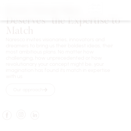
Every Great Idea
Deserves the Expertise to
Match
Naresco invites visionaries, innovators and
dreamers to bring us their boldest ideas, their
most ambitious plans. No matter how
challenging, how unprecedented or how
revolutionary your concept might be, your
imagination has found its match in expertise
with us.
Our approach