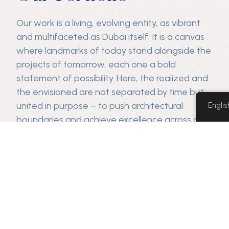
Our work is a living, evolving entity, as vibrant
and multifaceted as Dubai itself. It is a canvas
where landmarks of today stand alongside the
projects of tomorrow, each one a bold
statement of possibility. Here, the realized and
the envisioned are not separated by time but
united in purpose – to push architectural
Englis
boundaries and achieve excellence across all
sectors.
Our projects
June,
Gevora
Huawei
Wasl
Dubai
Naresco