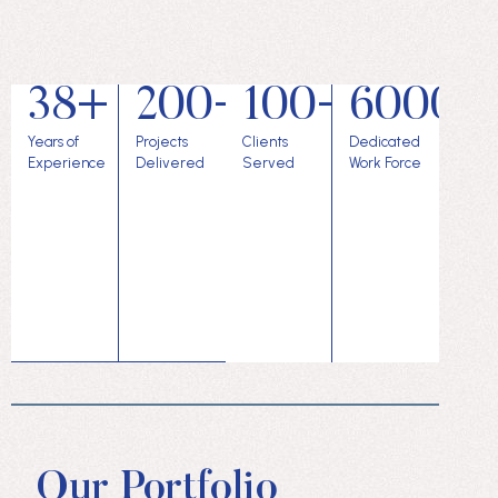
38+
200+
100+
6000+
Years of
Projects
Clients
Dedicated
Experience
Delivered
Served
Work Force
Our Portfolio