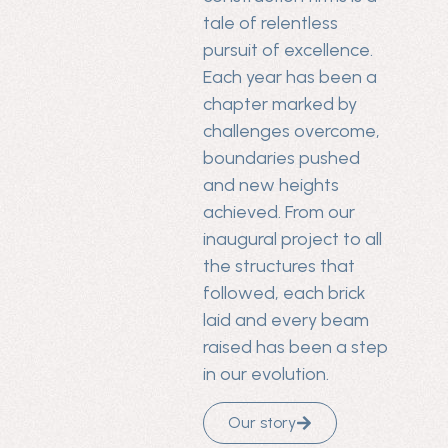
tale of relentless
pursuit of excellence.
Each year has been a
chapter marked by
challenges overcome,
boundaries pushed
and new heights
achieved. From our
inaugural project to all
the structures that
followed, each brick
laid and every beam
raised has been a step
in our evolution.
Our story