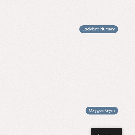
Ladybird Nursery
Oxygen Gym