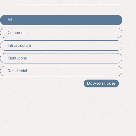
All
Commercial
Infrastructure
Institutions
Residential
Dawson House