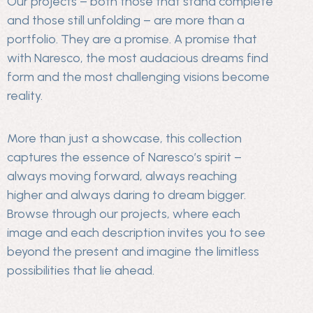
Our projects – both those that stand complete
and those still unfolding – are more than a
portfolio. They are a promise. A promise that
with Naresco, the most audacious dreams find
form and the most challenging visions become
reality.
More than just a showcase, this collection
captures the essence of Naresco’s spirit –
always moving forward, always reaching
higher and always daring to dream bigger.
Browse through our projects, where each
image and each description invites you to see
beyond the present and imagine the limitless
possibilities that lie ahead.