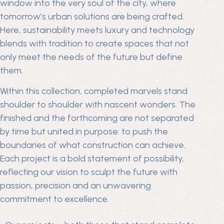
window into the very soul of the city, where
tomorrow’s urban solutions are being crafted.
Here, sustainability meets luxury and technology
blends with tradition to create spaces that not
only meet the needs of the future but define
them.
Within this collection, completed marvels stand
shoulder to shoulder with nascent wonders. The
finished and the forthcoming are not separated
by time but united in purpose: to push the
boundaries of what construction can achieve.
Each project is a bold statement of possibility,
reflecting our vision to sculpt the future with
passion, precision and an unwavering
commitment to excellence.