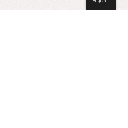
English
Point West