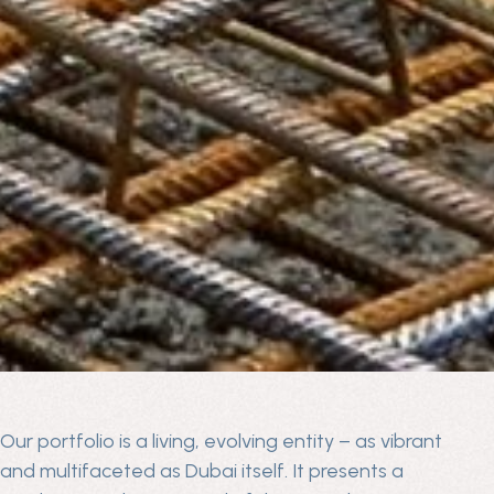
Our portfolio is a living, evolving entity – as vibrant
and multifaceted as Dubai itself. It presents a