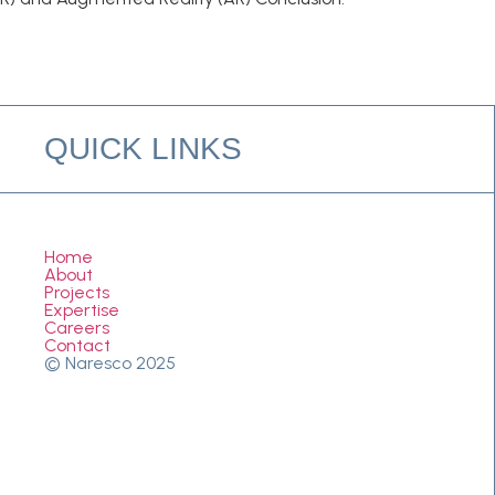
QUICK LINKS
Home
About
Projects
Expertise
Careers
Contact
© Naresco 2025