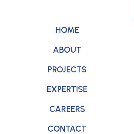
HOME
ABOUT
PROJECTS
EXPERTISE
CAREERS
CONTACT