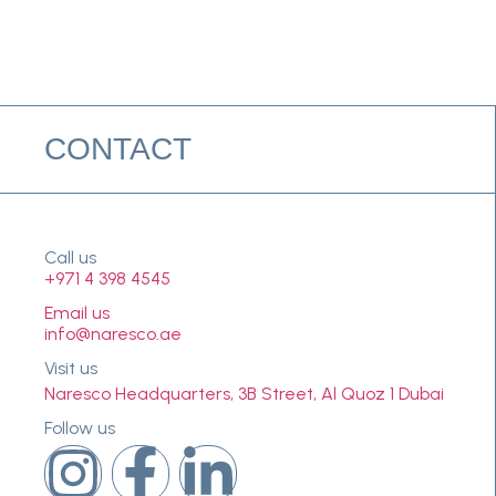
CONTACT
Call us
+971 4 398 4545
Email us
info@naresco.ae
Visit us
Naresco Headquarters, 3B Street, Al Quoz 1 Dubai
Follow us