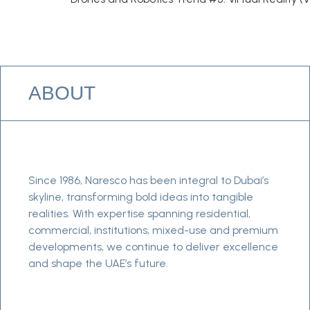
ABOUT
Since 1986, Naresco has been integral to Dubai’s
skyline, transforming bold ideas into tangible
realities. With expertise spanning residential,
commercial, institutions, mixed-use and premium
developments, we continue to deliver excellence
and shape the UAE’s future.