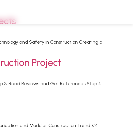
ects
echnology and Safety in Construction Creating a
ruction Project
tep 3: Read Reviews and Get References Step 4:
abrication and Modular Construction Trend #4: