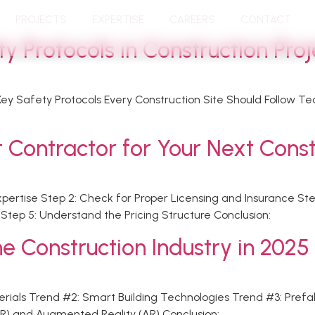
PROJECTS
EXPERTISE
CAREERS
CONTACT
 Protocols in Construction Proj
 Key Safety Protocols Every Construction Site Should Follow T
 Contractor for Your Next Const
Expertise Step 2: Check for Proper Licensing and Insurance S
tep 5: Understand the Pricing Structure Conclusion:
e Construction Industry in 2025
aterials Trend #2: Smart Building Technologies Trend #3: Pref
(VR) and Augmented Reality (AR) Conclusion: