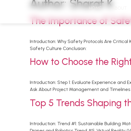
Author:
Sharaf K
HOME
ABOUT
The Importance of Safety
Introduction: Why Safety Protocols Are Critical
Safety Culture Conclusion:
How to Choose the Right
Introduction: Step 1: Evaluate Experience and 
Ask About Project Management and Timelines S
Top 5 Trends Shaping th
Introduction: Trend #1: Sustainable Building M
Drones and Robotics Trend #5: Virtual Reality 